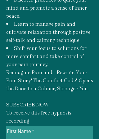
mind and promote a sense of inner
peace.
Learn to manage pain and
cultivate relaxation through positive
self-talk and calming technique.
Shift your focus to solutions for
more comfort and take control of
your pain journey.
Reimagine Pain and Rewrite Your
Pain Story."The Comfort Code" Opens
the Door to a Calmer, Stronger You.
SUBSCRIBE NOW
To receive this free hypnosis
recording
First Name