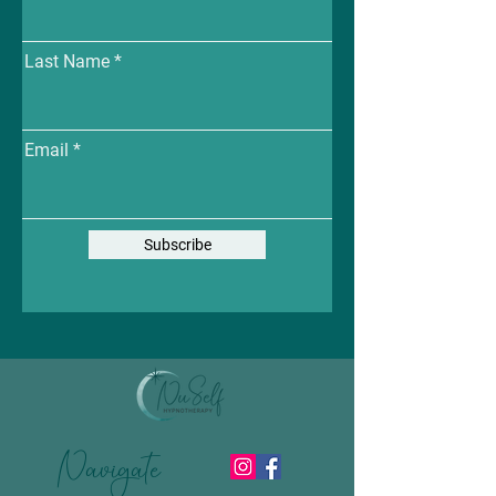
Last Name
Email
Subscribe
Navigate