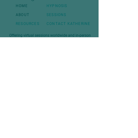
HOME
HYPNOSIS
ABOUT
SESSIONS
RESOURCES
CONTACT KATHERINE
Offering virtual sessions worldwide and in-person
at client homes throughout the Kootenay region.
Join the Mailing list
First Name:
Last name
Email:
Sign Up