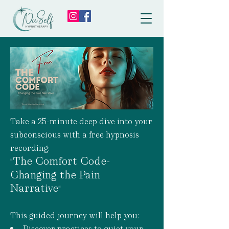
Take a 25-minute deep dive into your
subconscious with a free hypnosis
recording:
The Comfort Code-
"
Changing the Pain
Narrative
"
This guided journey will help you:
Discover practices to quiet your