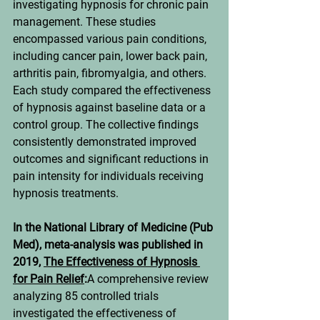
investigating hypnosis for chronic pain 
management. These studies 
encompassed various pain conditions, 
including cancer pain, lower back pain, 
arthritis pain, fibromyalgia, and others. 
Each study compared the effectiveness 
of hypnosis against baseline data or a 
control group. The collective findings 
consistently demonstrated improved 
outcomes and significant reductions in 
pain intensity for individuals receiving 
hypnosis treatments.
In the National Library of Medicine (Pub 
Med), meta-analysis was published in 
2019, 
The Effectiveness of Hypnosis 
for Pain Relief
:
A comprehensive review 
analyzing 85 controlled trials 
investigated the effectiveness of 