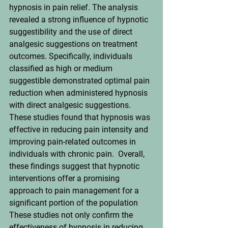
hypnosis in pain relief. The analysis 
revealed a strong influence of hypnotic 
suggestibility and the use of direct 
analgesic suggestions on treatment 
outcomes. Specifically, individuals 
classified as high or medium 
suggestible demonstrated optimal pain 
reduction when administered hypnosis 
with direct analgesic suggestions. 
These studies found that hypnosis was 
effective in reducing pain intensity and 
improving pain-related outcomes in 
individuals with chronic pain.  Overall, 
these findings suggest that hypnotic 
interventions offer a promising 
approach to pain management for a 
significant portion of the population
These studies not only confirm the 
effectiveness of hypnosis in reducing 