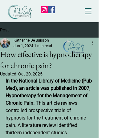
Post
Katherine De Buisson
Jun 1, 2024
1 min read
How effective is hypnotherapy
for chronic pain?
Updated:
Oct 20, 2025
In the National Library of Medicine (Pub 
Med), an article was published in 2007, 
Hypnotherapy for the Management of 
Chronic Pain
: 
This article reviews 
controlled prospective trials of 
hypnosis for the treatment of chronic 
pain. A literature review identified 
thirteen independent studies 