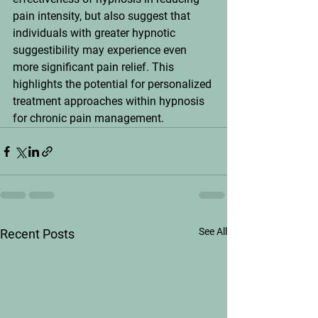
pain intensity, but also suggest that 
individuals with greater hypnotic 
suggestibility may experience even 
more significant pain relief. This 
highlights the potential for personalized 
treatment approaches within hypnosis 
for chronic pain management.
See All
Recent Posts