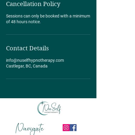
Cancellation Policy
Sessions can only be booked with a minimum
of 48 hours notice.
Contact Details
info@nuselfhypnotherapy.com
Castlegar, BC, Canada
Navigate