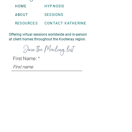
HOME
HYPNOSIS
ABOUT
SESSIONS
RESOURCES
CONTACT KATHERINE
Offering virtual sessions worldwide and in-person
at client homes throughout the Kootenay region.
Join the Mailing list
First Name:
Last name
Email:
Sign Up