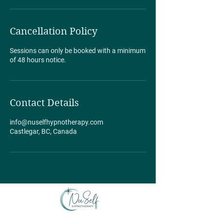
Cancellation Policy
Sessions can only be booked with a minimum
of 48 hours notice.
Contact Details
info@nuselfhypnotherapy.com
Castlegar, BC, Canada