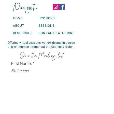
Navigate
HOME
HYPNOSIS
ABOUT
SESSIONS
RESOURCES
CONTACT KATHERINE
Offering virtual sessions worldwide and in-person
at client homes throughout the Kootenay region.
Join the Mailing list
First Name:
Last name
Email:
Sign Up