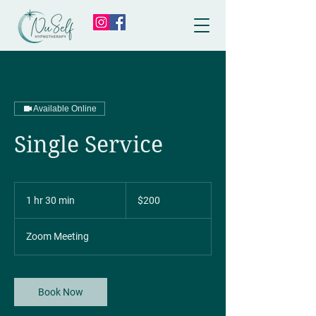
Available Online
Single Service
200
Canadian
1 hr 30 min
1
$200
dollars
h
3
Zoom Meeting
0
m
i
n
Book Now